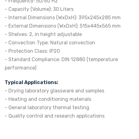
- Frequency: 50/60 Hz
- Capacity (Volume): 30 Liters
- Internal Dimensions (WxDxH): 395x245x285 mm
- External Dimensions (WxDxH): 515x445x565 mm
- Shelves: 2, in height adjustable
- Convection Type: Natural convection
- Protection Class: IP20
- Standard Compliance: DIN 12880 (temperature
performance)
Typical Applications:
- Drying laboratory glassware and samples
- Heating and conditioning materials
- General laboratory thermal testing
- Quality control and research applications