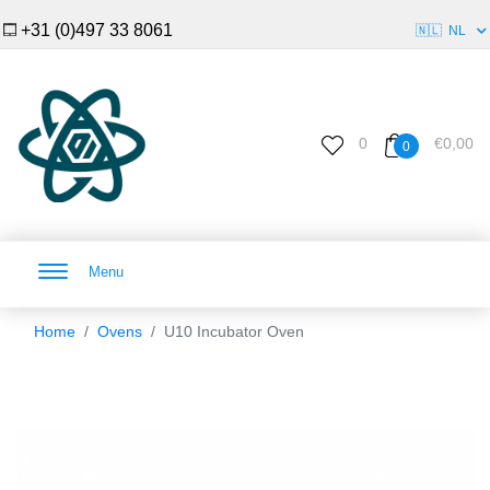
+31 (0)497 33 8061
🇳🇱
NL
0
€0,00
0
Menu
Home
Ovens
U10 Incubator Oven