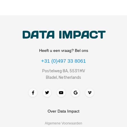
DATA IMPACT
Heeft u een vraag? Bel ons
+31 (0)497 33 8061
Postelweg 8A, 5531 MV
Bladel, Netherlands
Over Data Impact
Algemene Voorwaarden