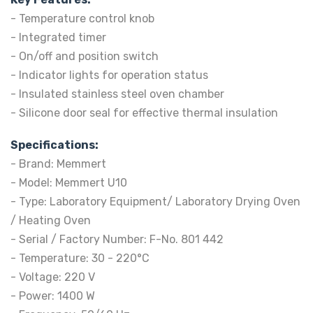
- Temperature control knob
- Integrated timer
- On/off and position switch
- Indicator lights for operation status
- Insulated stainless steel oven chamber
- Silicone door seal for effective thermal insulation
Specifications:
- Brand: Memmert
- Model: Memmert U10
- Type: Laboratory Equipment/ Laboratory Drying Oven
/ Heating Oven
- Serial / Factory Number: F-No. 801 442
- Temperature: 30 - 220°C
- Voltage: 220 V
- Power: 1400 W