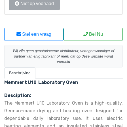
Niet op voorraad
Stel een vraag
Bel Nu
Wij zijn geen geautoriseerde distributeur, vertegenwoordiger of
partner van enig fabrikant of merk dat op deze website wordt
vermeld
Beschrijving
Memmert U10 Laboratory Oven
Desciption:
The Memmert U10 Laboratory Oven is a high-quality,
German-made drying and heating oven designed for
dependable daily laboratory use. It uses electric
heating elements and an insulated stainless steel