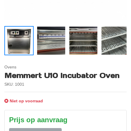
Ovens
Memmert U10 Incubator Oven
SKU: 1001
Niet op voorraad
Prijs op aanvraag