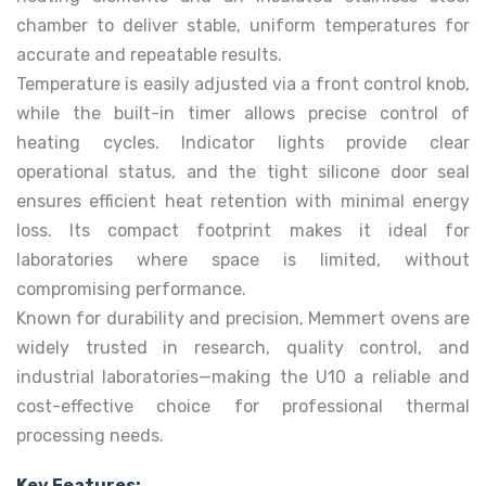
chamber to deliver stable, uniform temperatures for
accurate and repeatable results.
Temperature is easily adjusted via a front control knob,
while the built-in timer allows precise control of
heating cycles. Indicator lights provide clear
operational status, and the tight silicone door seal
ensures efficient heat retention with minimal energy
loss. Its compact footprint makes it ideal for
laboratories where space is limited, without
compromising performance.
Known for durability and precision, Memmert ovens are
widely trusted in research, quality control, and
industrial laboratories—making the U10 a reliable and
cost-effective choice for professional thermal
processing needs.
Key Features: