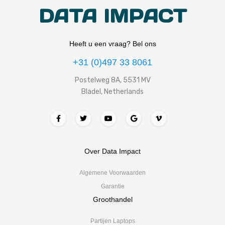
DATA IMPACT
Heeft u een vraag? Bel ons
+31 (0)497 33 8061
Postelweg 8A, 5531 MV
Bladel, Netherlands
Over Data Impact
Algemene Voorwaarden
Garantie
Groothandel
Partijen Laptops