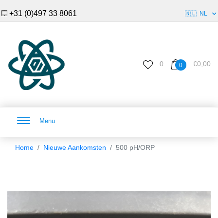
+31 (0)497 33 8061
🇳🇱
NL
0
€0,00
0
Menu
Home
Nieuwe Aankomsten
500 pH/ORP