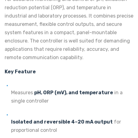
reduction potential (ORP), and temperature in
industrial and laboratory processes. It combines precise
measurement, flexible control outputs, and secure
system features in a compact, panel-mountable
enclosure. The controller is well suited for demanding
applications that require reliability, accuracy, and
remote communication capability.
Key Feature
Measures
pH, ORP (mV), and temperature
in a
single controller
Isolated and reversible 4–20 mA output
for
proportional control