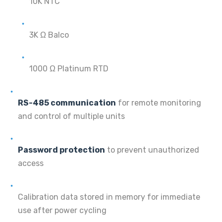
10K NTC
3K Ω Balco
1000 Ω Platinum RTD
RS-485 communication
for remote monitoring
and control of multiple units
Password protection
to prevent unauthorized
access
Calibration data stored in memory for immediate
use after power cycling