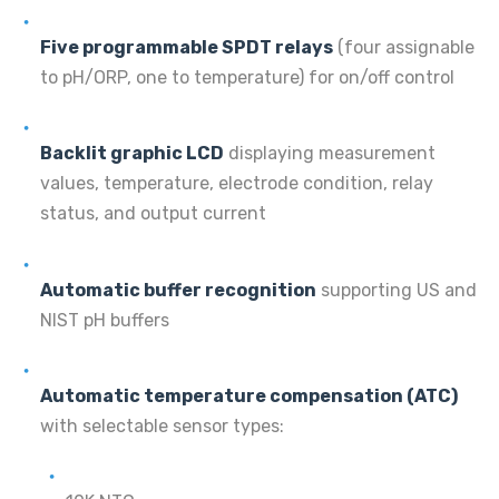
Five programmable SPDT relays
(four assignable
to pH/ORP, one to temperature) for on/off control
Backlit graphic LCD
displaying measurement
values, temperature, electrode condition, relay
status, and output current
Automatic buffer recognition
supporting US and
NIST pH buffers
Automatic temperature compensation (ATC)
with selectable sensor types: