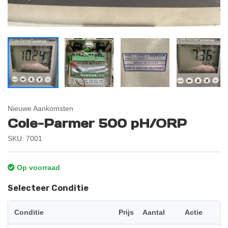
Nieuwe Aankomsten
Cole-Parmer 500 pH/ORP
SKU: 7001
Op voorraad
Selecteer Conditie
Conditie
Prijs
Aantal
Actie