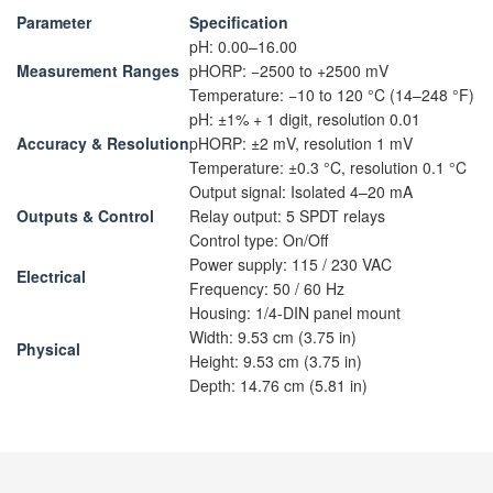
Parameter
Specification
pH: 0.00–16.00
Measurement Ranges
pHORP: −2500 to +2500 mV
Temperature: −10 to 120 °C (14–248 °F)
pH: ±1% + 1 digit, resolution 0.01
Accuracy & Resolution
pHORP: ±2 mV, resolution 1 mV
Temperature: ±0.3 °C, resolution 0.1 °C
Output signal: Isolated 4–20 mA
Outputs & Control
Relay output: 5 SPDT relays
Control type: On/Off
Power supply: 115 / 230 VAC
Electrical
Frequency: 50 / 60 Hz
Housing: 1/4-DIN panel mount
Width: 9.53 cm (3.75 in)
Physical
Height: 9.53 cm (3.75 in)
Depth: 14.76 cm (5.81 in)