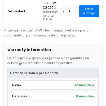
Excl. BTW:
€280,00
(2
Offerte
Refurbished
-
1
+
beschikbaar)
aanvragen
Incl. BTW:
€338,80
Prijzen zijn exclusief BTW. Neem contact met ons op voor
groothandel prijzen of aangepaste configuraties.
Warranty Information
Belangrijk:
Alle garanties zijn onze eigen garanties en
dekken geen fabrieks- of fabrikantgaranties.
Garantieperiodes per Conditie
Nieuw
12 maanden
Gereviseerd
6 maanden