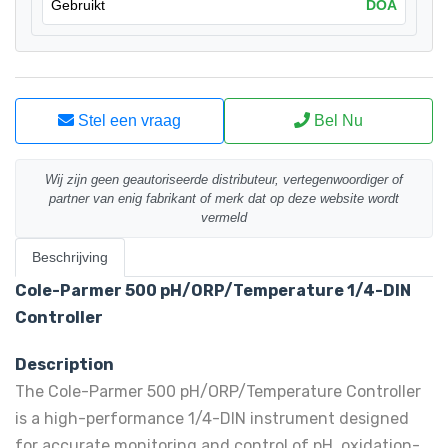
Gebruikt
DOA
Stel een vraag
Bel Nu
Wij zijn geen geautoriseerde distributeur, vertegenwoordiger of
partner van enig fabrikant of merk dat op deze website wordt
vermeld
Beschrijving
Cole-Parmer 500 pH/ORP/Temperature 1/4-DIN
Controller
Description
The Cole-Parmer 500 pH/ORP/Temperature Controller
is a high-performance 1/4-DIN instrument designed
for accurate monitoring and control of pH, oxidation-